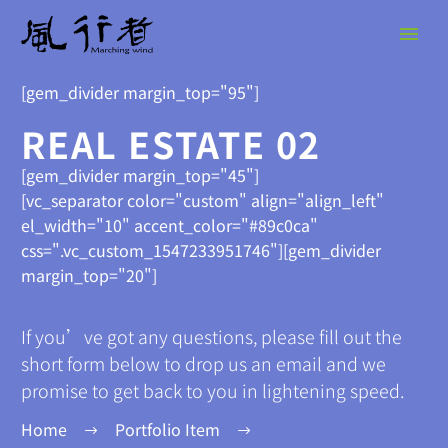
[gem_divider margin_top="95"]
REAL ESTATE 02
[gem_divider margin_top="45"]
[vc_separator color="custom" align="align_left"
el_width="10" accent_color="#89c0ca"
css=".vc_custom_1547233951746"][gem_divider
margin_top="20"]
If you’ve got any questions, please fill out the
short form below to drop us an email and we
promise to get back to you in lightening speed.
Home
Portfolio Item