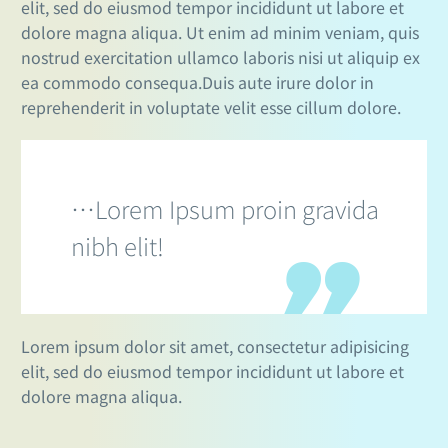
elit, sed do eiusmod tempor incididunt ut labore et
dolore magna aliqua. Ut enim ad minim veniam, quis
nostrud exercitation ullamco laboris nisi ut aliquip ex
ea commodo consequa.Duis aute irure dolor in
reprehenderit in voluptate velit esse cillum dolore.
…Lorem Ipsum proin gravida
nibh elit!
Lorem ipsum dolor sit amet, consectetur adipisicing
elit, sed do eiusmod tempor incididunt ut labore et
dolore magna aliqua.