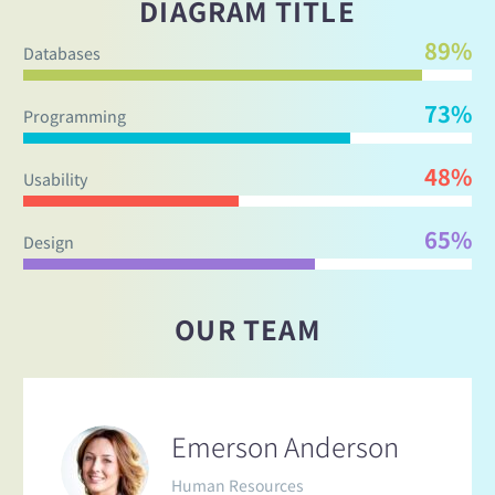
DIAGRAM TITLE
89%
Databases
73%
Programming
48%
Usability
65%
Design
OUR TEAM
Emerson Anderson
Human Resources