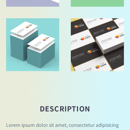
DESCRIPTION
Lorem ipsum dolor sit amet, consectetur adipisicing