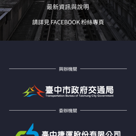
最新資訊與說明
請詳見 FACEBOOK 粉絲專頁
興辦機關
委辦機關