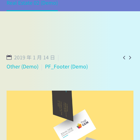
Real Estate 02 (Demo)
2019 年 1 月 14 日


Other (Demo)
PF_Footer (Demo)