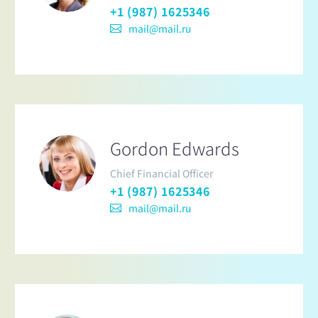
+1 (987) 1625346
mail@mail.ru
Gordon Edwards
Chief Financial Officer
+1 (987) 1625346
mail@mail.ru