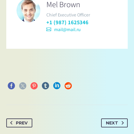
Mel Brown
Chief Executive Officer
+1 (987) 1625346
mail@mail.ru
PREV
NEXT