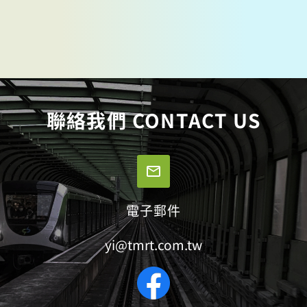
聯絡我們 CONTACT US
電子郵件
yi@tmrt.com.tw