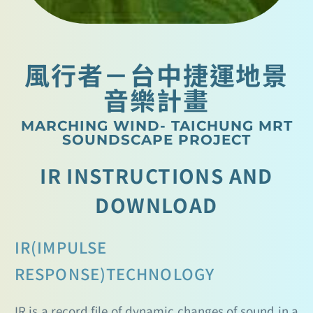
風行者－台中捷運地景
音樂計畫
MARCHING WIND- TAICHUNG MRT
SOUNDSCAPE PROJECT
IR INSTRUCTIONS AND
DOWNLOAD
IR(IMPULSE
RESPONSE)TECHNOLOGY
IR is a record file of dynamic changes of sound in a