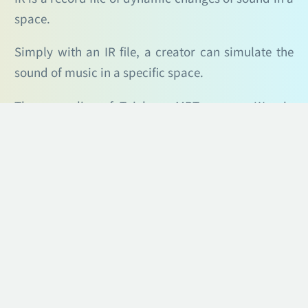
space.
Simply with an IR file, a creator can simulate the
sound of music in a specific space.
The green line of Taichung MRT runs on Wenxin
Road, a dense commercial area with many
buildings on both sides. Therefore, we provide IR
files for 10 stations from Sihwei Elementary School
station (105) to Fengle Park station (114) for
creators to simulate how the music sounds when
played at the stations, and further adjust so that
their musical compositions can better fit the
stations.