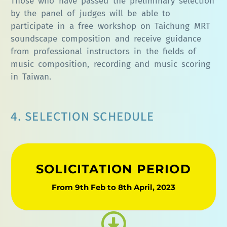
Those who have passed the preliminary selection
by the panel of judges will be able to
participate in a free workshop on Taichung MRT
soundscape composition and receive guidance
from professional instructors in the fields of
music composition, recording and music scoring
in Taiwan.
4. SELECTION SCHEDULE
SOLICITATION PERIOD
From 9th Feb to 8th April, 2023