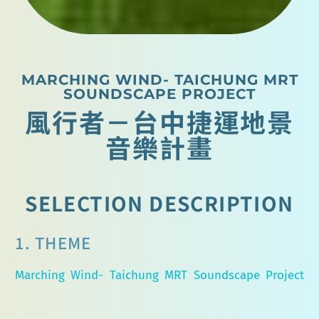
MARCHING WIND- TAICHUNG MRT
SOUNDSCAPE PROJECT
風行者－台中捷運地景
音樂計畫
SELECTION DESCRIPTION
1. THEME
Marching Wind- Taichung MRT Soundscape Project