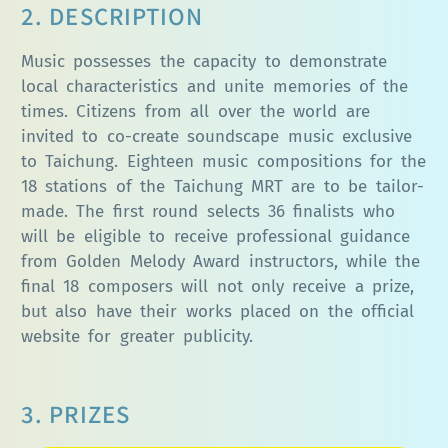
2. DESCRIPTION
Music possesses the capacity to demonstrate
local characteristics and unite memories of the
times. Citizens from all over the world are
invited to co-create soundscape music exclusive
to Taichung. Eighteen music compositions for the
18 stations of the Taichung MRT are to be tailor-
made. The first round selects 36 finalists who
will be eligible to receive professional guidance
from Golden Melody Award instructors, while the
final 18 composers will not only receive a prize,
but also have their works placed on the official
website for greater publicity.
3. PRIZES