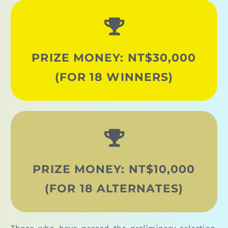
PRIZE MONEY: NT$30,000
(FOR 18 WINNERS)
PRIZE MONEY: NT$10,000
(FOR 18 ALTERNATES)