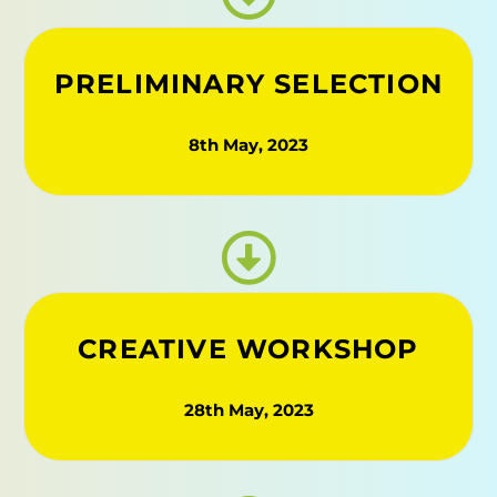
PRELIMINARY SELECTION
8th May, 2023
CREATIVE WORKSHOP​
28th May, 2023