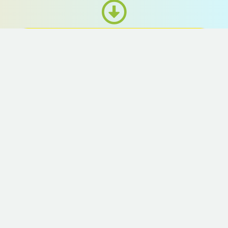
FINAL SELECTION
11th June, 2023
Preliminary selection: A professional jury
will select 2 outstanding music pieces from
each station, making a total of 36 pieces.
The shortlisted candidates can participate in
a music production workshop free of
charge.
Final selection: A selection will be made
once more after revision, and 18 pieces of
music will be picked for the MRT stations.