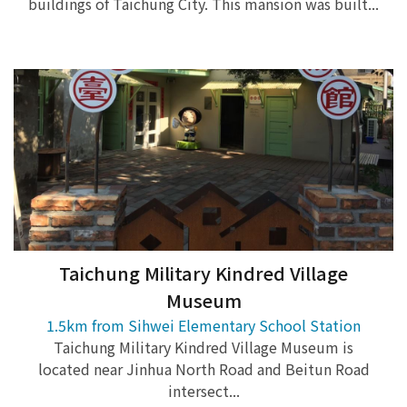
buildings of Taichung City. This mansion was built...
Taichung Military Kindred Village
Museum
1.5km from Sihwei Elementary School Station
Taichung Military Kindred Village Museum is
located near Jinhua North Road and Beitun Road
intersect...