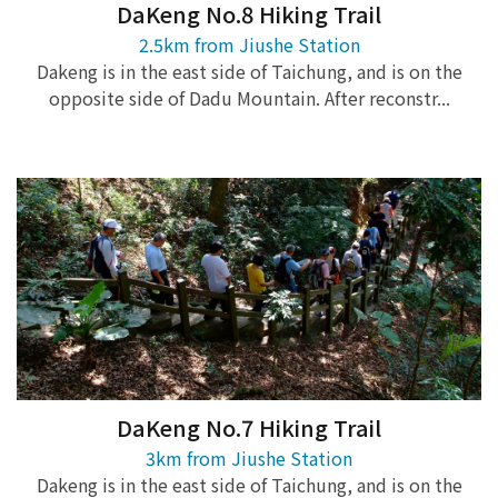
DaKeng No.8 Hiking Trail
2.5km from Jiushe Station
Dakeng is in the east side of Taichung, and is on the
opposite side of Dadu Mountain. After reconstr...
DaKeng No.7 Hiking Trail
3km from Jiushe Station
Dakeng is in the east side of Taichung, and is on the