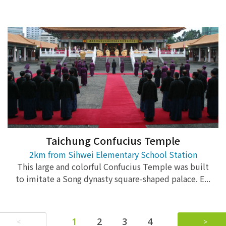
Taichung Confucius Temple
2km from Sihwei Elementary School Station
This large and colorful Confucius Temple was built
to imitate a Song dynasty square-shaped palace. E...
1
2
3
4
<
>