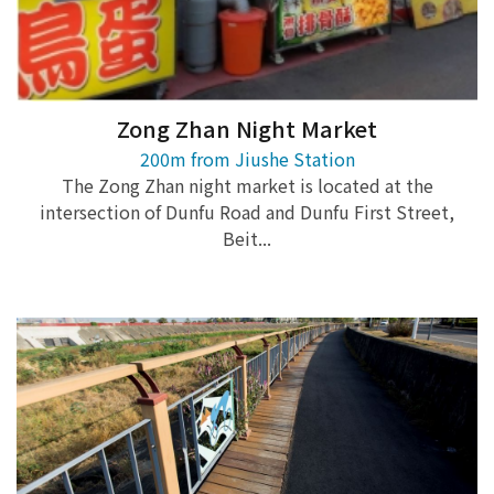
Zong Zhan Night Market
200m from Jiushe Station
The Zong Zhan night market is located at the
intersection of Dunfu Road and Dunfu First Street,
Beit...