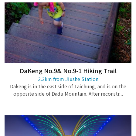
DaKeng No.9& No.9-1 Hiking Trail
3.3km from Jiushe Station
Dakeng is in the east side of Taichung, and is on the
opposite side of Dadu Mountain. After reconstr...