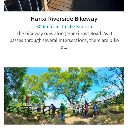
Hanxi Riverside Bikeway
500m from Jiushe Station
The bikeway runs along Hanxi East Road. As it
passes through several intersections, there are bike
d...