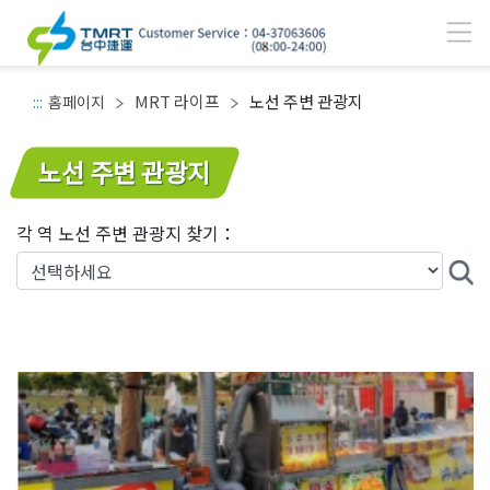
MRT 라이프
노선 주변 관광지
:::
홈페이지
주요 콘텐츠 영역
노선 주변 관광지
각 역 노선 주변 관광지 찾기：