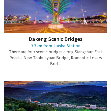
Dakeng Scenic Bridges
3.7km from Jiushe Station
There are four scenic bridges along Siangshun East
Road— New Taohuayuan Bridge, Romantic Lovers
Brid...