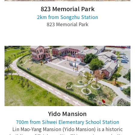
823 Memorial Park
2km from Songzhu Station
823 Memorial Park
Yido Mansion
700m from Sihwei Elementary School Station
Lin Mao-Yang Mansion (Yido Mansion) is a historic