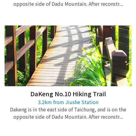
opposite side of Dadu Mountain. After reconstr...
DaKeng No.10 Hiking Trail
3.2km from Jiushe Station
Dakeng is in the east side of Taichung, and is on the
opposite side of Dadu Mountain. After reconstr...