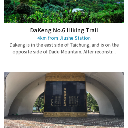
DaKeng No.6 Hiking Trail
4km from Jiushe Station
Dakeng is in the east side of Taichung, and is on the
opposite side of Dadu Mountain. After reconstr...