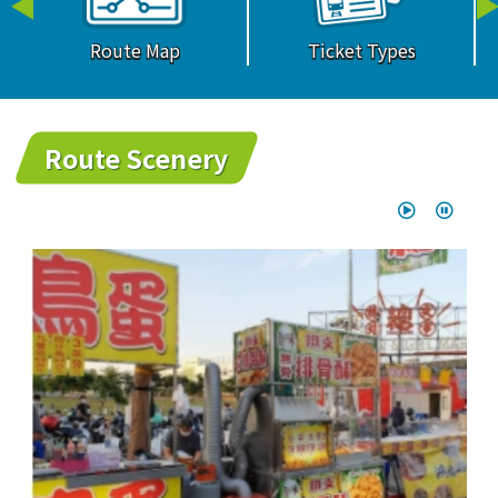
Route Map
Ticket Types
Route Scenery