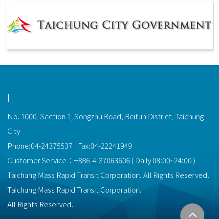
功能選單連結
|
No. 1000, Section 1, Songzhu Road, Beitun District, Taichung
City
Phone:04-24375537 | Fax:04-22241949
Customer Service：
+886-4-37063606
(
Daily
08:00~24:00
)
Taichung Mass Rapid Transit Corporation. All Rights Reserved.
Taichung Mass Rapid Transit Corporation.
All Rights Reserved.