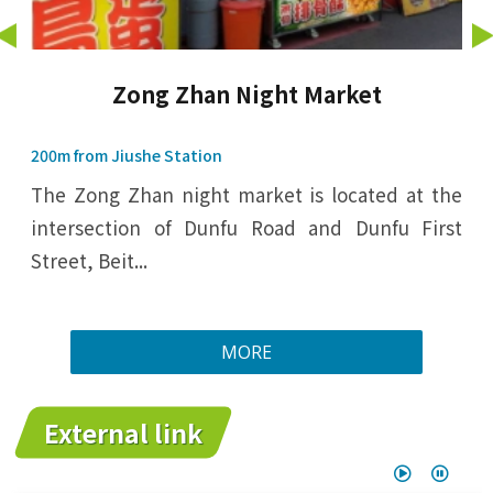
Zong Zhan Night Market
200m from Jiushe Station
The Zong Zhan night market is located at the
intersection of Dunfu Road and Dunfu First
Street, Beit...
MORE
External link