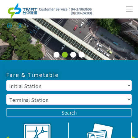
Use mouse/finger to swipe; use Left/Right to switch.
Opens up the main content menu
:::
Fare & Timetable
Search