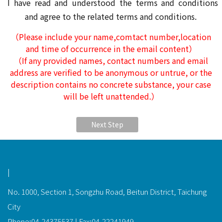
I have read and understood the terms and conditions
and agree to the related terms and conditions.
（Please include your name,comtact number,location
and time of occurrence in the email content）
（If any provided names, contact numbers and email
address are verified to be anonymous or untrue, or the
description contains no concrete substance, your case
will be left unattended.）
Next Step
功能選單連結
|
No. 1000, Section 1, Songzhu Road, Beitun District, Taichung
City
Phone:04-24375537 | Fax:04-22241949