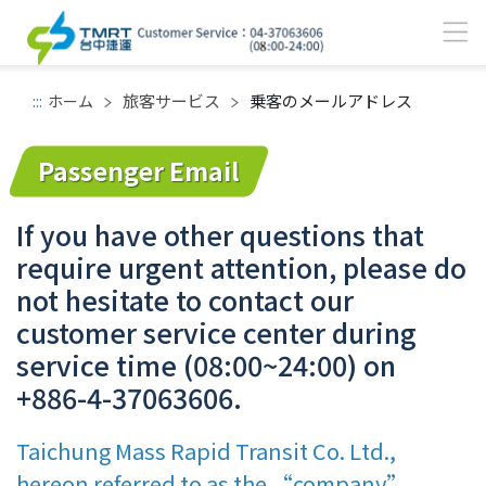
旅客サービス
乗客のメールアドレス
:::
ホーム
メインコンテンツエリア
Passenger Email
If you have other questions that
require urgent attention, please do
not hesitate to contact our
customer service center during
service time (08:00~24:00) on
+886-4-37063606.
Taichung Mass Rapid Transit Co. Ltd.,
hereon referred to as the “company”