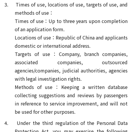
3. Times of use, locations of use, targets of use, and
methods of use：
Times of use：Up to three years upon completion
of an application form.
Locations of use：Republic of China and applicants
domestic or international address.
Targets of use：Company, branch companies,
associated companies, outsourced
agencies/companies, judicial authorities, agencies
with legal investigation rights.
Methods of use：Keeping a written database
collecting suggestions and reviews by passengers
in reference to service improvement, and will not
be used for other purposes.
4. Under the third regulation of the Personal Data
Protection Act, you may exercise the following