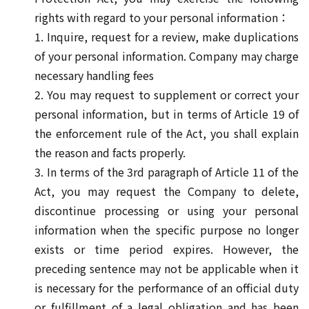
rights with regard to your personal information：
1. Inquire, request for a review, make duplications
of your personal information. Company may charge
necessary handling fees
2. You may request to supplement or correct your
personal information, but in terms of Article 19 of
the enforcement rule of the Act, you shall explain
the reason and facts properly.
3. In terms of the 3rd paragraph of Article 11 of the
Act, you may request the Company to delete,
discontinue processing or using your personal
information when the specific purpose no longer
exists or time period expires. However, the
preceding sentence may not be applicable when it
is necessary for the performance of an official duty
or fulfillment of a legal obligation and has been