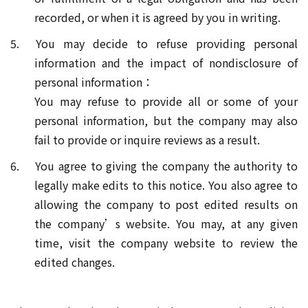
recorded, or when it is agreed by you in writing.
5. You may decide to refuse providing personal
information and the impact of nondisclosure of
personal information：
You may refuse to provide all or some of your
personal information, but the company may also
fail to provide or inquire reviews as a result.
6. You agree to giving the company the authority to
legally make edits to this notice. You also agree to
allowing the company to post edited results on
the company’s website. You may, at any given
time, visit the company website to review the
edited changes.