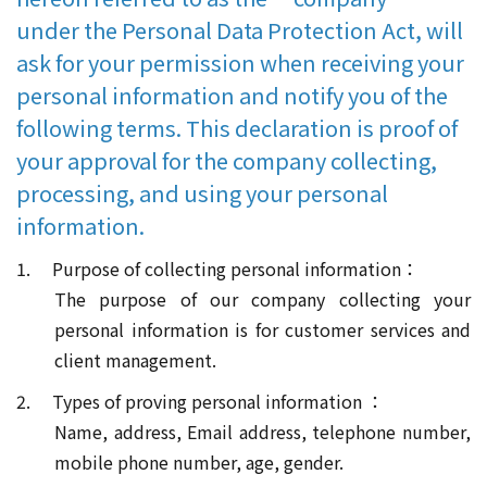
under the Personal Data Protection Act, will
ask for your permission when receiving your
personal information and notify you of the
following terms. This declaration is proof of
your approval for the company collecting,
processing, and using your personal
information.
1. Purpose of collecting personal information：
The purpose of our company collecting your
personal information is for customer services and
client management.
2. Types of proving personal information ：
Name, address, Email address, telephone number,
mobile phone number, age, gender.