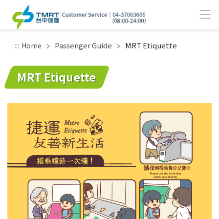
Passenger Guide
MRT Etiquette
:::
Home
Main content area
MRT Etiquette