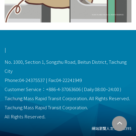
功能選單連結
|
No. 1000, Section 1, Songzhu Road, Beitun District, Taichung
City
Phone:04-24375537 | Fax:04-22241949
Customer Service：
+886-4-37063606
(
Daily
08:00~24:00
)
Taichung Mass Rapid Transit Corporation. All Rights Reserved.
Taichung Mass Rapid Transit Corporation.
All Rights Reserved.
網站瀏覽人次:
22478395